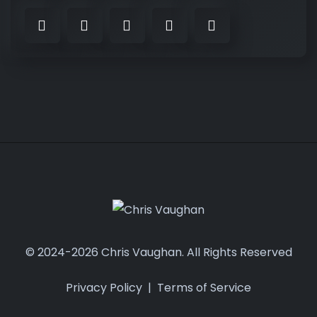
© 2024-2026 Chris Vaughan. All Rights Reserved
Privacy Policy
|
Terms of Service