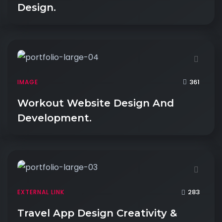
Design.
361
IMAGE
Workout Website Design And
Development.
283
EXTERNAL LINK
Travel App Design Creativity &