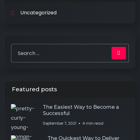
Uncategorized
Featured posts
The Easiest Way to Become a
Successful
September 7, 2021
4 min read
The Quickest Way to Deliver