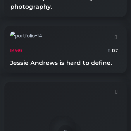
photography.
137
IMAGE
Jessie Andrews is hard to define.
Demo password is: 54321