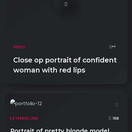
**
VIDEO
Close op portrait of confident
woman with red lips
158
EXTERNAL LINK
Portrait of pretty blonde model