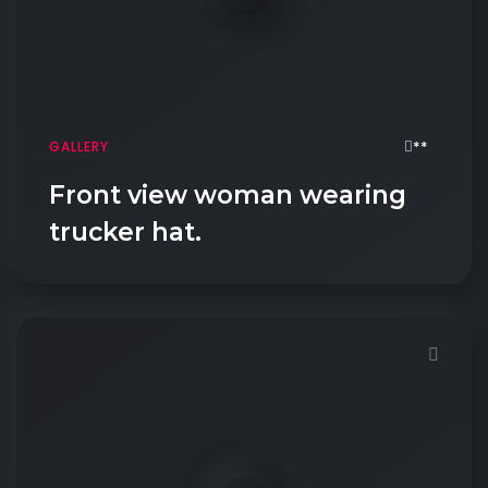
**
GALLERY
Front view woman wearing
trucker hat.
Demo password is: Inbio123