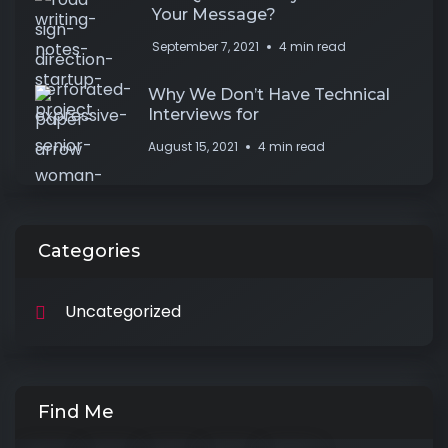
Your Message?
September 7, 2021
4 min read
Why We Don’t Have Technical
Interviews for
August 15, 2021
4 min read
Categories
Uncategorized
Find Me