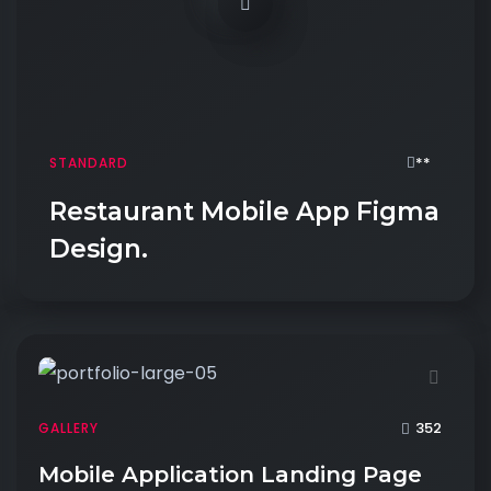
**
STANDARD
Restaurant Mobile App Figma
Design.
352
GALLERY
Mobile Application Landing Page