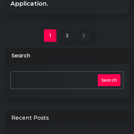
Application.
1
2
Search
Search
Recent Posts