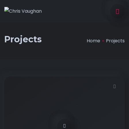
Projects
Home
Projects
Demo password is: 12345