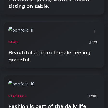
sitting on table.
172
IMAGE
Beautiful african female feeling
grateful.
203
STANDARD
Fashion is part of the daily life