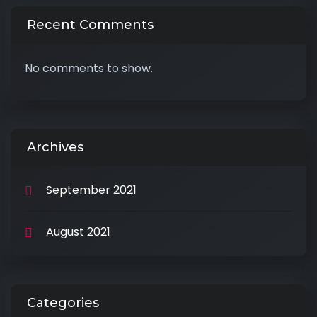
Recent Comments
No comments to show.
Archives
September 2021
August 2021
Categories