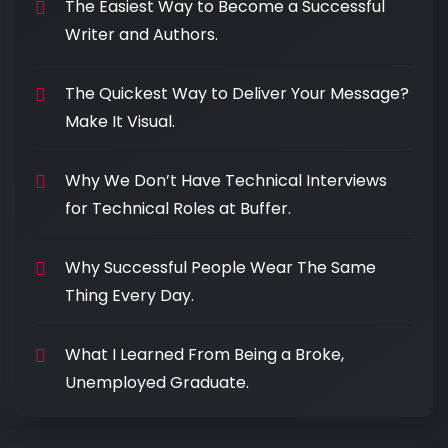
The Easiest Way to Become a Successful
Writer and Authors.
The Quickest Way to Deliver Your Message?
Make It Visual.
Why We Don’t Have Technical Interviews
for Technical Roles at Buffer.
Why Successful People Wear The Same
Thing Every Day.
What I Learned From Being a Broke,
Unemployed Graduate.