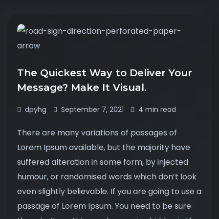
The Quickest Way to Deliver Your
Message? Make It Visual.
dpyhg
September 7, 2021
4 min read
There are many variations of passages of
Lorem Ipsum available, but the majority have
suffered alteration in some form, by injected
humour, or randomised words which don’t look
even slightly believable. If you are going to use a
passage of Lorem Ipsum. You need to be sure