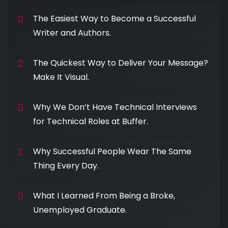
The Easiest Way to Become a Successful
Writer and Authors.
The Quickest Way to Deliver Your Message?
Make It Visual.
Why We Don’t Have Technical Interviews
for Technical Roles at Buffer.
Why Successful People Wear The Same
Thing Every Day.
What I Learned From Being a Broke,
Unemployed Graduate.