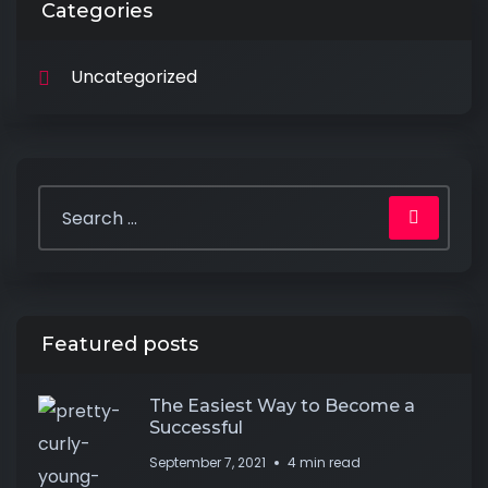
Categories
Uncategorized
Featured posts
The Easiest Way to Become a
Successful
September 7, 2021
4 min read