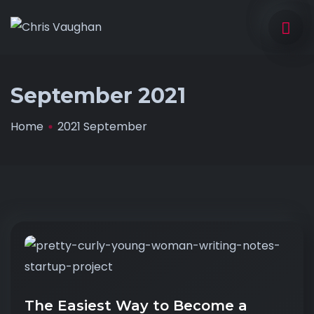
September 2021
Home
2021 September
The Easiest Way to Become a