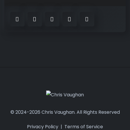
© 2024-2026 Chris Vaughan. All Rights Reserved
Privacy Policy
|
Terms of Service