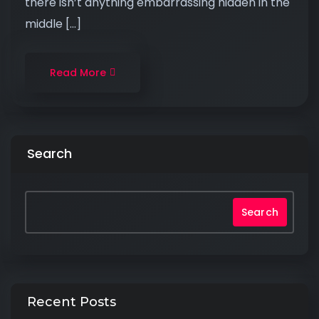
there isn’t anything embarrassing hidden in the
middle […]
Read More
Search
Search
Recent Posts