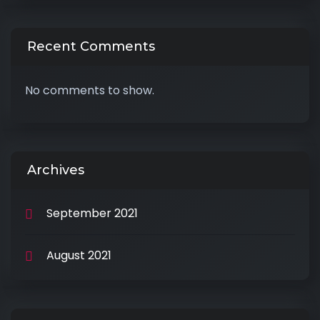
Recent Comments
No comments to show.
Archives
September 2021
August 2021