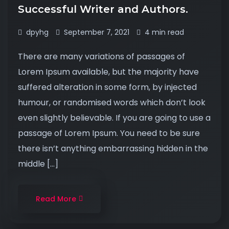
Successful Writer and Authors.
dpyhg
September 7, 2021
4 min read
There are many variations of passages of
Lorem Ipsum available, but the majority have
suffered alteration in some form, by injected
humour, or randomised words which don’t look
even slightly believable. If you are going to use a
passage of Lorem Ipsum. You need to be sure
there isn’t anything embarrassing hidden in the
middle […]
Read More