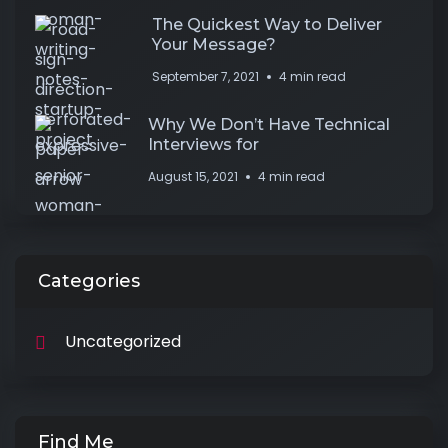
The Quickest Way to Deliver
Your Message?
September 7, 2021
4 min read
Why We Don’t Have Technical
Interviews for
August 15, 2021
4 min read
Categories
Uncategorized
Find Me