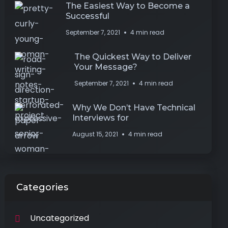
The Easiest Way to Become a
Successful
September 7, 2021
4 min read
The Quickest Way to Deliver
Your Message?
September 7, 2021
4 min read
Why We Don’t Have Technical
Interviews for
August 15, 2021
4 min read
Categories
Uncategorized