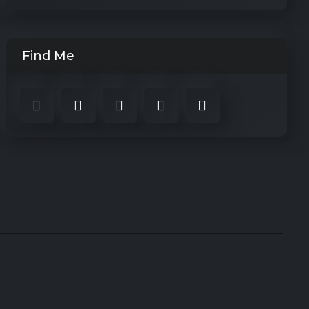
Find Me