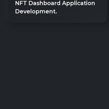
NFT Dashboard Application
Development.