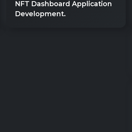
NFT Dashboard Application
Development.