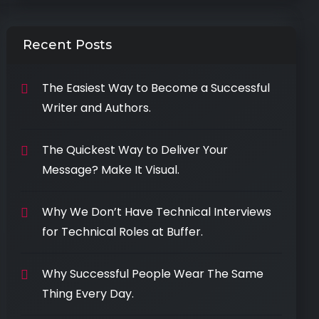
Recent Posts
The Easiest Way to Become a Successful
Writer and Authors.
The Quickest Way to Deliver Your
Message? Make It Visual.
Why We Don’t Have Technical Interviews
for Technical Roles at Buffer.
Why Successful People Wear The Same
Thing Every Day.