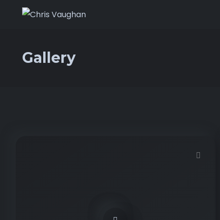
Gallery
Demo password is: 12345