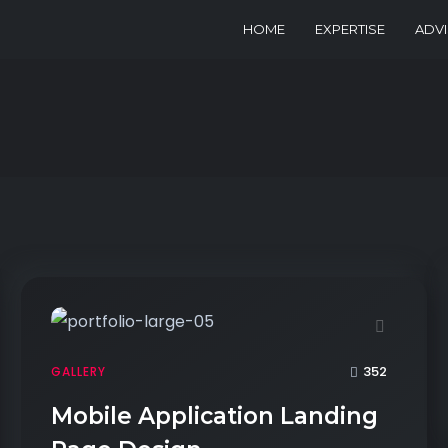
HOME
EXPERTISE
ADV
352
GALLERY
Mobile Application Landing