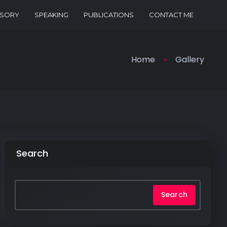
ISORY
SPEAKING
PUBLICATIONS
CONTACT ME
Home
Gallery
Search
Search