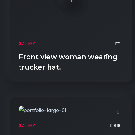
**
GALLERY
Front view woman wearing
trucker hat.
618
GALLERY