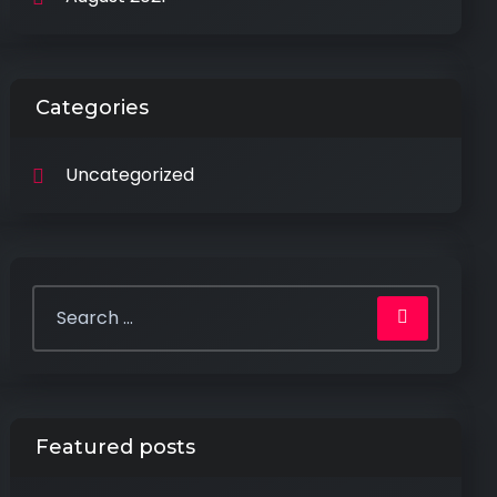
Categories
Uncategorized
Featured posts