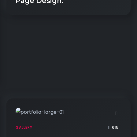
Page Design.
615
GALLERY