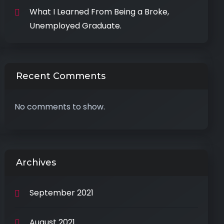
What I Learned From Being a Broke,
Unemployed Graduate.
Recent Comments
No comments to show.
Archives
September 2021
August 2021