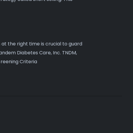
 at the right time is crucial to guard
 Tandem Diabetes Care, Inc. TNDM,
reening Criteria