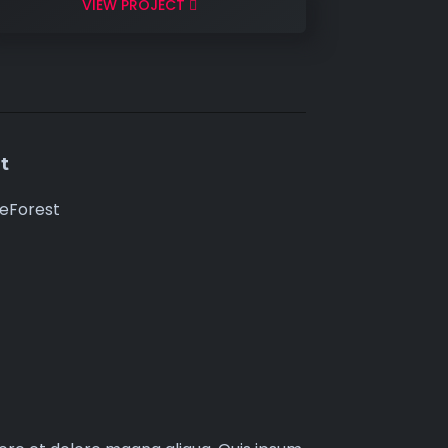
VIEW PROJECT
t
eForest