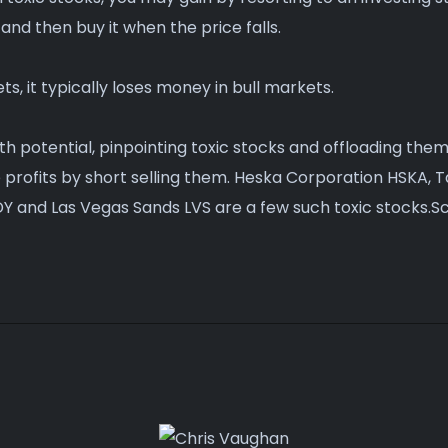
 and then buy it when the price falls.
ts, it typically loses money in bull markets.
owth potential, pinpointing toxic stocks and offloading them
e profits by short selling them. Heska Corporation HSKA,
Y and Las Vegas Sands LVS are a few such toxic stocks.Sc