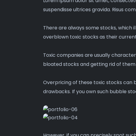
Lorem ipsum dolor sit amet, consectetu
suspendisse ultrices gravida. Risus co
There are always some stocks, which ill
overblown toxic stocks as their current 
Toxic companies are usually characteri
bloated stocks and getting rid of them 
Overpricing of these toxic stocks can 
drawbacks. If you own such bubble stoc
However, if you can precisely spot such 