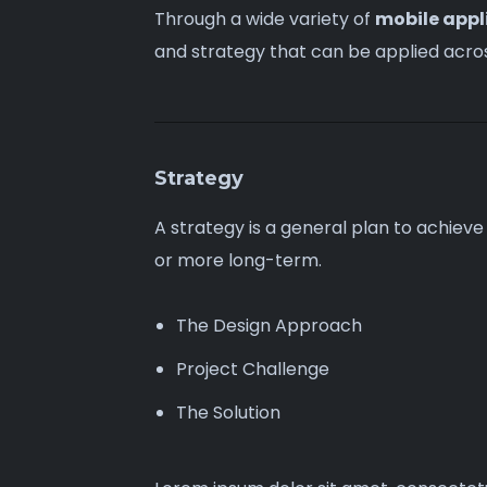
Through a wide variety of
mobile appl
and strategy that can be
applied acro
Strategy
A strategy is a general plan to achieve
or more long-term.
The Design Approach
Project Challenge
The Solution