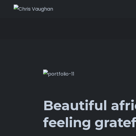
Beautiful afr
feeling gratef