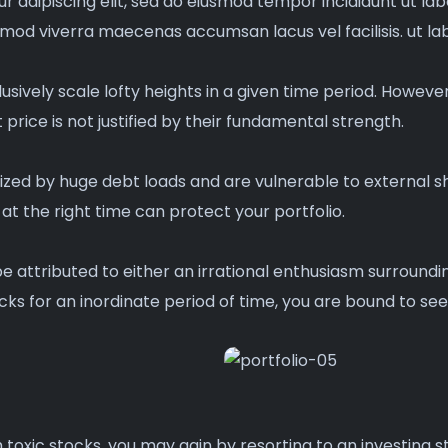
r adipiscing elit, sed do eiusmod tempor incididunt ut la
mmod viverra maecenas accumsan lacus vel facilisis. ut la
usively scale lofty heights in a given time period. Howeve
price is not justified by their fundamental strength.
zed by huge debt loads and are vulnerable to external sh
at the right time can protect your portfolio.
be attributed to either an irrational enthusiasm surroun
ks for an inordinate period of time, you are bound to see
toxic stocks, you may gain by resorting to an investing st