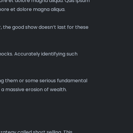
bore et dolore magna aliqua. Quis ipsum
bore et dolore magna aliqua.
r, the good show doesn’t last for these
ocks. Accurately identifying such
ding them or some serious fundamental
 a massive erosion of wealth.
rategy called short selling. This