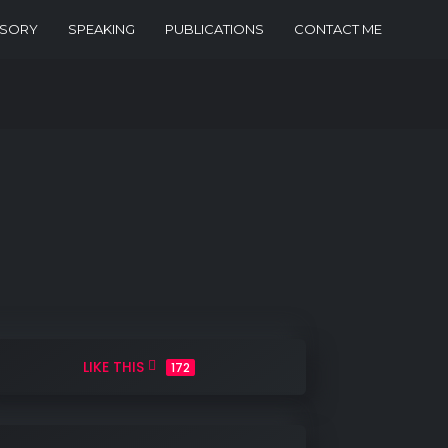
ISORY
SPEAKING
PUBLICATIONS
CONTACT ME
LIKE THIS
172