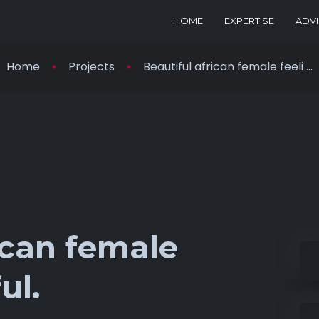
HOME
EXPERTISE
ADV
Home
Projects
Beautiful african female feeli ...
ican female
ul.