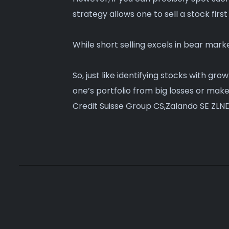
strategy allows one to sell a stock first
While short selling excels in bear marke
So, just like identifying stocks with gr
one’s portfolio from big losses or mak
Credit Suisse Group CS,Zalando SE ZLND