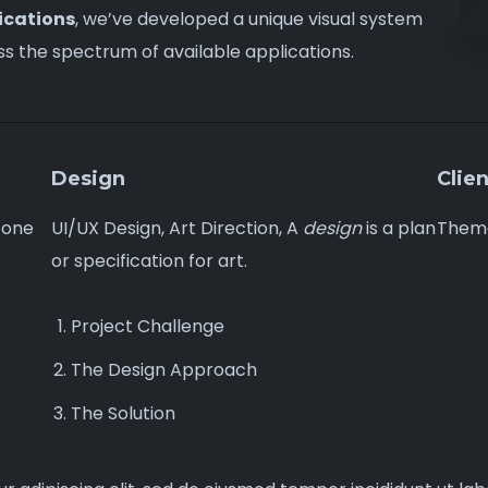
ications
, we’ve developed a unique visual system
ss
the spectrum of available applications.
Design
Clien
 one
UI/UX Design, Art Direction, A
design
is a plan
Them
or specification for art.
Project Challenge
The Design Approach
The Solution