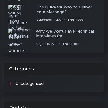
The Quickest Way to Deliver
Your Message?
September 7, 2021
4 min read
Why We Don’t Have Technical
Interviews for
August 15, 2021
4 min read
Categories
Uncategorized
Find Me