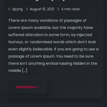
dpyhg
August 15, 2021
4 min read
There are many variations of passages of
Lorem Ipsum available, but the majority have
suffered alteration in some form, by injected
humour, or randomised words which don’t look
even slightly believable. If you are going to use a
passage of Lorem Ipsum. You need to be sure
there isn’t anything embarrassing hidden in the
middle […]
Read More