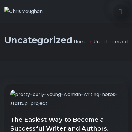
Uncategorized
Home
Uncategorized
The Easiest Way to Become a
Successful Writer and Authors.