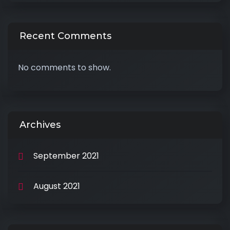
Recent Comments
No comments to show.
Archives
September 2021
August 2021