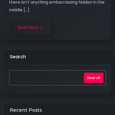
there isn’t anything embarrassing hidden in the
middle […]
Read More
Search
Search
Recent Posts