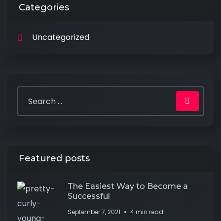
Categories
Uncategorized
Featured posts
The Easiest Way to Become a
Successful
September 7, 2021
4 min read