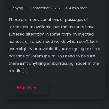
dpyhg
September 7, 2021
4 min read
There are many variations of passages of
Lorem Ipsum available, but the majority have
suffered alteration in some form, by injected
humour, or randomised words which don’t look
even slightly believable. If you are going to use a
passage of Lorem Ipsum. You need to be sure
there isn’t anything embarrassing hidden in the
middle […]
Read More