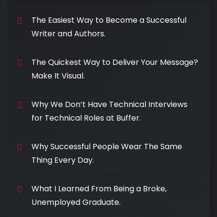
The Easiest Way to Become a Successful
Writer and Authors.
The Quickest Way to Deliver Your Message?
Make It Visual.
Why We Don’t Have Technical Interviews
for Technical Roles at Buffer.
Why Successful People Wear The Same
Thing Every Day.
What I Learned From Being a Broke,
Unemployed Graduate.