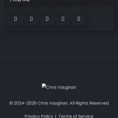
© 2024-2026 Chris Vaughan. All Rights Reserved
Privacy Policy
|
Terms of Service