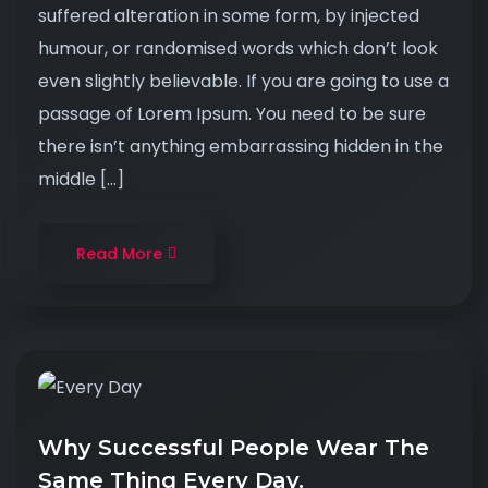
suffered alteration in some form, by injected
humour, or randomised words which don’t look
even slightly believable. If you are going to use a
passage of Lorem Ipsum. You need to be sure
there isn’t anything embarrassing hidden in the
middle […]
Read More
Why Successful People Wear The
Same Thing Every Day.