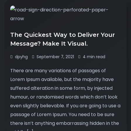
The Quickest Way to Deliver Your
Message? Make It Visual.
dpyhg
September 7, 2021
4 min read
There are many variations of passages of
Lorem Ipsum available, but the majority have
suffered alteration in some form, by injected
humour, or randomised words which don’t look
even slightly believable. If you are going to use a
passage of Lorem Ipsum. You need to be sure
there isn’t anything embarrassing hidden in the