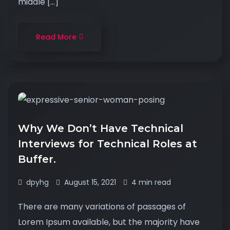
middle […]
Read More
Why We Don’t Have Technical
Interviews for Technical Roles at
Buffer.
dpyhg
August 15, 2021
4 min read
There are many variations of passages of
Lorem Ipsum available, but the majority have