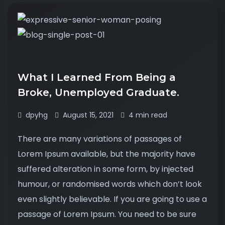
What I Learned From Being a
Broke, Unemployed Graduate.
dpyhg
August 15, 2021
4 min read
There are many variations of passages of
Lorem Ipsum available, but the majority have
suffered alteration in some form, by injected
humour, or randomised words which don’t look
even slightly believable. If you are going to use a
passage of Lorem Ipsum. You need to be sure