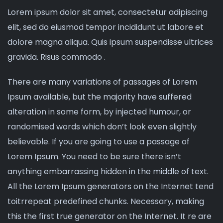
Lorem ipsum dolor sit amet, consectetur adipiscing
elit, sed do eiusmod tempor incididunt ut labore et
dolore magna aliqua. Quis ipsum suspendisse ultrices
gravida. Risus commodo .
There are many variations of passages of Lorem
Ipsum available, but the majority have suffered
alteration in some form, by injected humour, or
randomised words which don’t look even slightly
believable. If you are going to use a passage of
Lorem Ipsum. You need to be sure there isn’t
anything embarrassing hidden in the middle of text.
All the Lorem Ipsum generators on the Internet tend
toitrrepeat predefined chunks. Necessary, making
this the first true generator on the Internet. It re are