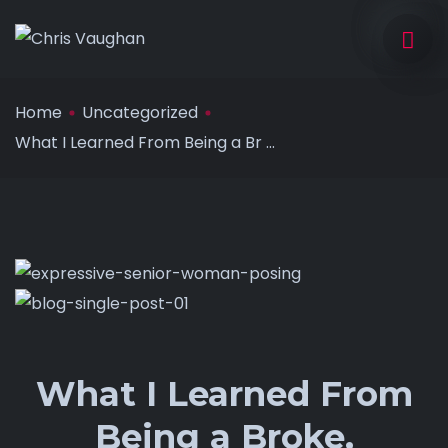
Home
Uncategorized
What I Learned From Being a Br ...
What I Learned From
Being a Broke,