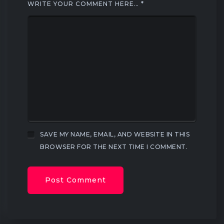
WRITE YOUR COMMENT HERE…
*
SAVE MY NAME, EMAIL, AND WEBSITE IN THIS
BROWSER FOR THE NEXT TIME I COMMENT.