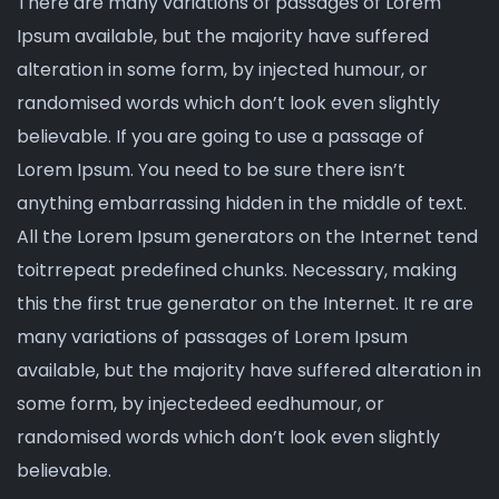
There are many variations of passages of Lorem
Ipsum available, but the majority have suffered
alteration in some form, by injected humour, or
randomised words which don’t look even slightly
believable. If you are going to use a passage of
Lorem Ipsum. You need to be sure there isn’t
anything embarrassing hidden in the middle of text.
All the Lorem Ipsum generators on the Internet tend
toitrrepeat predefined chunks. Necessary, making
this the first true generator on the Internet. It re are
many variations of passages of Lorem Ipsum
available, but the majority have suffered alteration in
some form, by injectedeed eedhumour, or
randomised words which don’t look even slightly
believable.