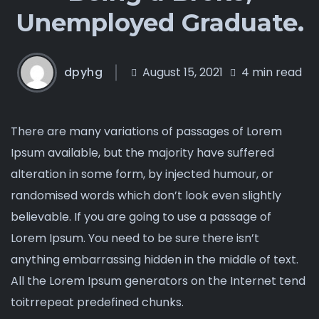
Unemployed Graduate.
dpyhg
August 15, 2021
4 min read
There are many variations of passages of Lorem
Ipsum available, but the majority have suffered
alteration in some form, by injected humour, or
randomised words which don’t look even slightly
believable. If you are going to use a passage of
Lorem Ipsum. You need to be sure there isn’t
anything embarrassing hidden in the middle of text.
All the Lorem Ipsum generators on the Internet tend
toitrrepeat predefined chunks.