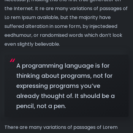
the Internet. It re are many variations of passages of
Lo rem Ipsum available, but the majority have
suffered alteration in some form, by injectedeed
eedhumour, or randomised words which don’t look
even slightly believable.
A programming language is for
thinking about programs, not for
expressing programs you’ve
already thought of. It should be a
pencil, not a pen.
There are many variations of passages of Lorem