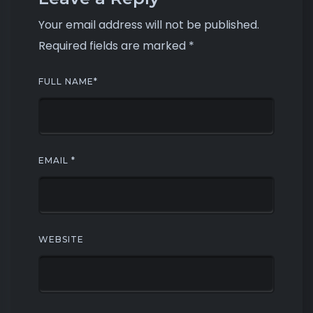
Your email address will not be published.
Required fields are marked
*
FULL NAME
*
EMAIL
*
WEBSITE