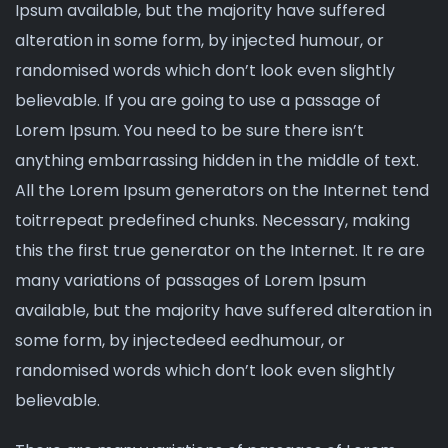
Ipsum available, but the majority have suffered
alteration in some form, by injected humour, or
randomised words which don’t look even slightly
believable. If you are going to use a passage of
Lorem Ipsum. You need to be sure there isn’t
anything embarrassing hidden in the middle of text.
All the Lorem Ipsum generators on the Internet tend
toitrrepeat
predefined chunks
. Necessary, making
this the first true generator on the Internet. It re are
many variations of passages of Lorem Ipsum
available, but the majority have suffered alteration in
some form, by injectedeed eedhumour, or
randomised words which don’t look even slightly
believable.