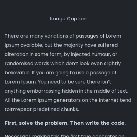
Image Caption
There are many variations of passages of Lorem
Ipsum available, but the majority have suffered
alteration in some form, by injected humour, or
randomised words which don’t look even
slightly
believable
. If you are going to use a passage of
Lorem Ipsum. You need to be sure there isn’t
anything embarrassing hidden in the middle of text.
All the Lorem Ipsum generators on the Internet tend
toitrrepeat predefined chunks.
First, solve the problem. Then write the code.
Necessary, making this the first true generator on