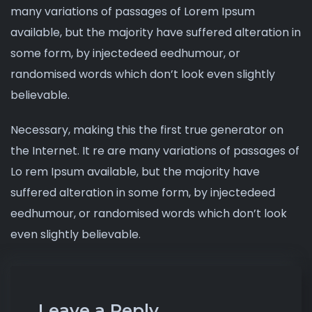
many variations of passages of Lorem Ipsum
available, but the majority have suffered alteration in
some form, by injectedeed eedhumour, or
randomised words which don’t look even slightly
believable.
Necessary, making this the first true generator on
the Internet. It re are many variations of passages of
Lo rem Ipsum available, but the majority have
suffered alteration in some form, by injectedeed
eedhumour, or randomised words which don’t look
even slightly believable.
Leave a Reply