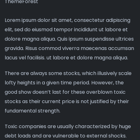
ThemeForest
Lorem ipsum dolor sit amet, consectetur adipiscing
elit, sed do eiusmod tempor incididunt ut labore et
dolore magna aliqua. Quis ipsum suspendisse ultrices
gravida. Risus commod viverra maecenas accumsan
lacus vel facilisis. ut labore et dolore magna aliqua.
There are always some stocks, which illusively scale
lofty heights in a given time period. However, the
good show doesn’t last for these overblown toxic
stocks as their current price is not justified by their
fundamental strength.
Toxic companies are usually characterized by huge
debt loads and are vulnerable to external shocks.