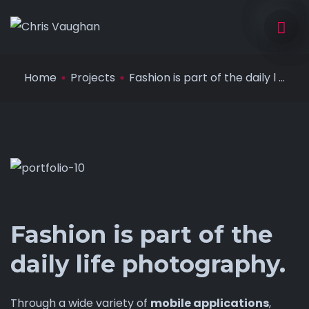
Home
Projects
Fashion is part of the daily l ...
Fashion is part of the
daily life photography.
Through a wide variety of
mobile applications
,