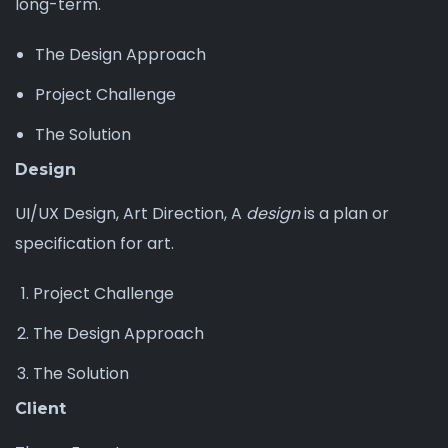
long-term.
The Design Approach
Project Challenge
The Solution
Design
UI/UX Design, Art Direction, A
design
is a plan or
specification for art.
Project Challenge
The Design Approach
The Solution
Client