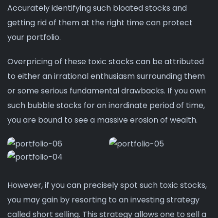
Accurately identifying such bloated stocks and
getting rid of them at the right time can protect
your portfolio.
Overpricing of these toxic stocks can be attributed
to either an irrational enthusiasm surrounding them
or some serious fundamental drawbacks. If you own
such bubble stocks for an inordinate period of time,
you are bound to see a massive erosion of wealth.
However, if you can precisely spot such toxic stocks,
you may gain by resorting to an investing strategy
called short selling. This strategy allows one to sell a