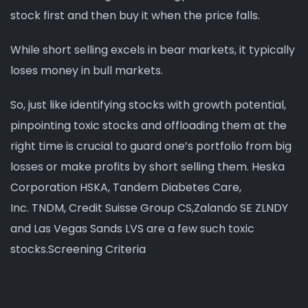
stock first and then buy it when the price falls.
While short selling excels in bear markets, it typically
loses money in bull markets.
So, just like identifying stocks with growth potential,
pinpointing toxic stocks and offloading them at the
right time is crucial to guard one’s portfolio from big
losses or make profits by short selling them. Heska
Corporation HSKA, Tandem Diabetes Care,
Inc. TNDM, Credit Suisse Group CS,Zalando SE ZLNDY
and Las Vegas Sands LVS are a few such toxic
stocks.Screening Criteria