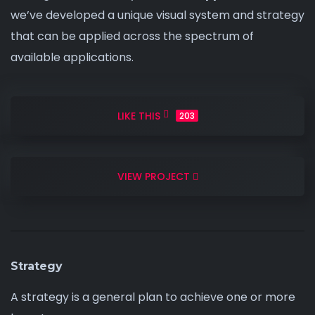
we’ve developed a unique visual system and strategy
that can be
applied across
the spectrum of
available applications.
LIKE THIS
203
VIEW PROJECT
Strategy
A strategy is a general plan to achieve one or more