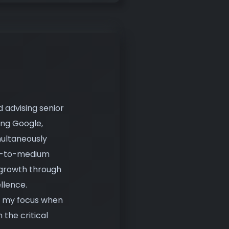
d advising senior
ing Google,
multaneously
ll-to-medium
 growth through
llence.
s, my focus when
the critical