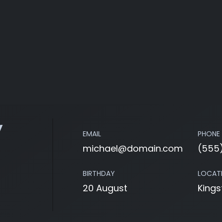
y
EMAIL
PHONE
michael@domain.com
(555
BIRTHDAY
LOCAT
20 August
Kings