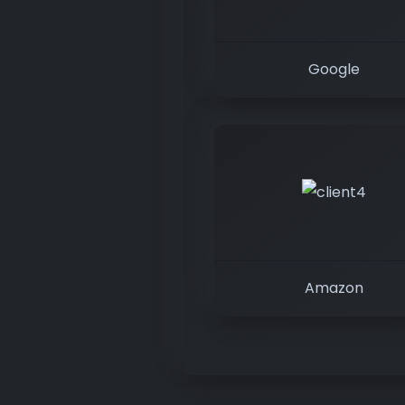
Google
Amazon