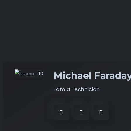
Michael Farada
I am a Technician