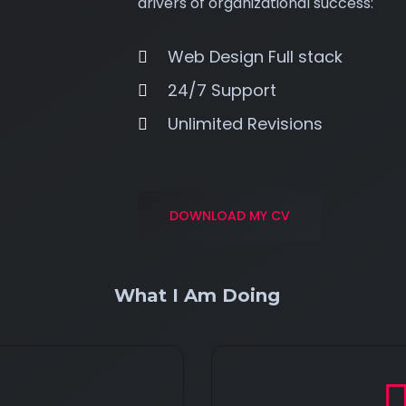
drivers of organizational success:
Web Design Full stack
24/7 Support
Unlimited Revisions
DOWNLOAD MY CV
What I Am Doing