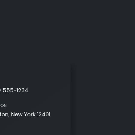
) 555-1234
ION
ton, New York 12401