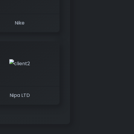
Nike
Nipa LTD