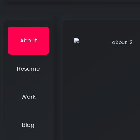
About
Resume
Work
Blog