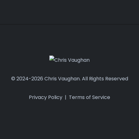
© 2024-2026 Chris Vaughan. All Rights Reserved
Privacy Policy
|
Terms of Service