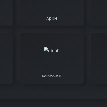
Apple
Rainbow IT