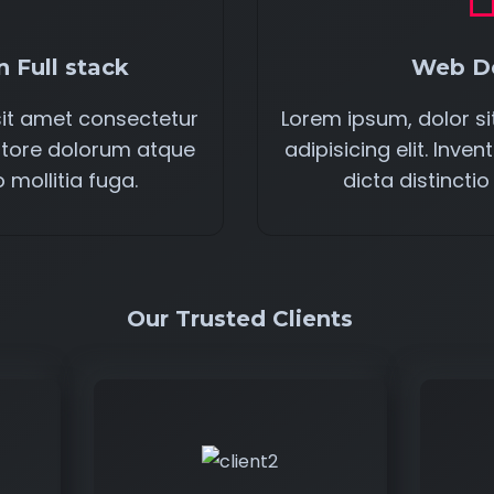
 Full stack
Web D
sit amet consectetur
Lorem ipsum, dolor s
ventore dolorum atque
adipisicing elit. Inv
o mollitia fuga.
dicta distinctio
Our Trusted Clients