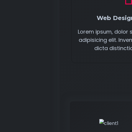
Web Design
Lorem ipsum, dolor 
adipisicing elit. In
dicta distincti