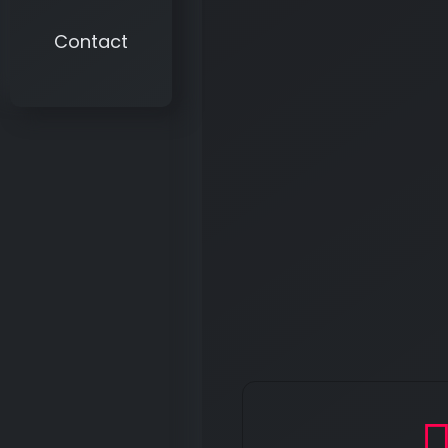
Contact