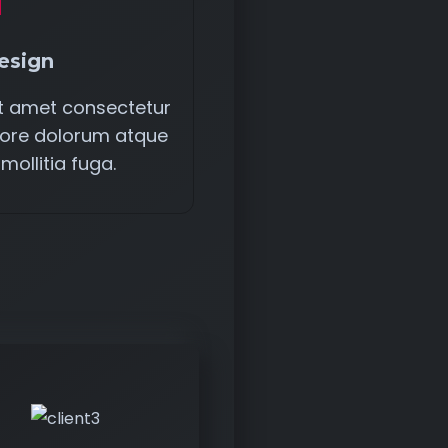
esign
it amet consectetur
entore dolorum atque
 mollitia fuga.