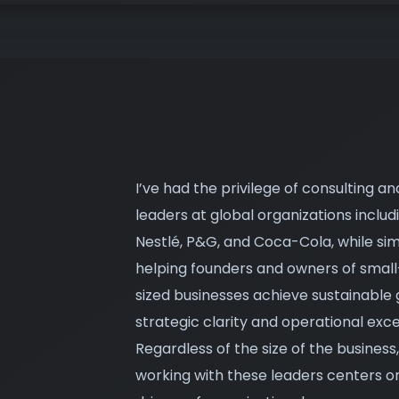
I’ve had the privilege of consulting an
leaders at global organizations includ
Nestlé, P&G, and Coca-Cola, while si
helping founders and owners of sma
sized businesses achieve sustainable
strategic clarity and operational exce
Regardless of the size of the busines
working with these leaders centers on 