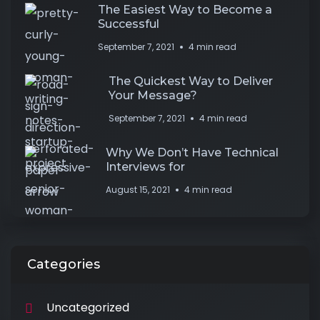
The Easiest Way to Become a
Successful
September 7, 2021
4 min read
The Quickest Way to Deliver
Your Message?
September 7, 2021
4 min read
Why We Don’t Have Technical
Interviews for
August 15, 2021
4 min read
Categories
Uncategorized