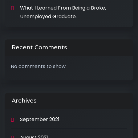
What I Learned From Being a Broke,
Unemployed Graduate.
Recent Comments
No comments to show.
Archives
September 2021
August 2021