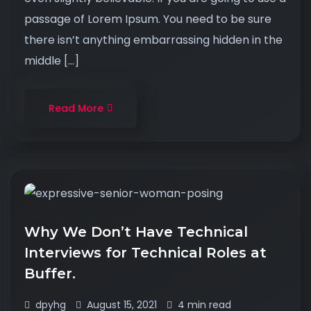
passage of Lorem Ipsum. You need to be sure
there isn’t anything embarrassing hidden in the
middle […]
Read More
Why We Don’t Have Technical
Interviews for Technical Roles at
Buffer.
dpyhg
August 15, 2021
4 min read