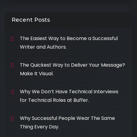
Recent Posts
The Easiest Way to Become a Successful
Writer and Authors.
The Quickest Way to Deliver Your Message?
Make It Visual.
Why We Don’t Have Technical Interviews
for Technical Roles at Buffer.
Why Successful People Wear The Same
Thing Every Day.