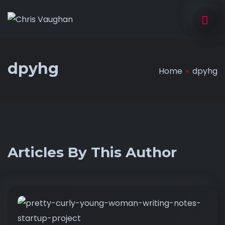
dpyhg
Home
dpyhg
Articles By This Author