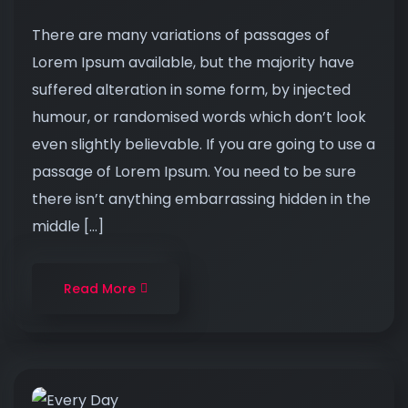
There are many variations of passages of
Lorem Ipsum available, but the majority have
suffered alteration in some form, by injected
humour, or randomised words which don’t look
even slightly believable. If you are going to use a
passage of Lorem Ipsum. You need to be sure
there isn’t anything embarrassing hidden in the
middle […]
Read More