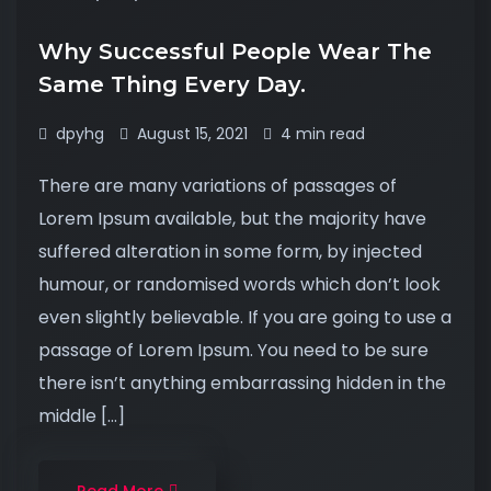
Why Successful People Wear The
Same Thing Every Day.
dpyhg
August 15, 2021
4 min read
There are many variations of passages of
Lorem Ipsum available, but the majority have
suffered alteration in some form, by injected
humour, or randomised words which don’t look
even slightly believable. If you are going to use a
passage of Lorem Ipsum. You need to be sure
there isn’t anything embarrassing hidden in the
middle […]