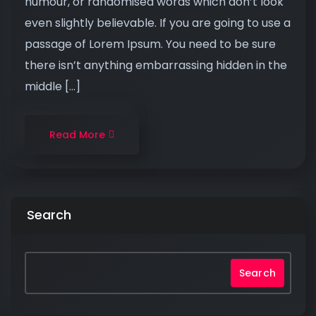
humour, or randomised words which don’t look
even slightly believable. If you are going to use a
passage of Lorem Ipsum. You need to be sure
there isn’t anything embarrassing hidden in the
middle […]
Read More
Search
Search