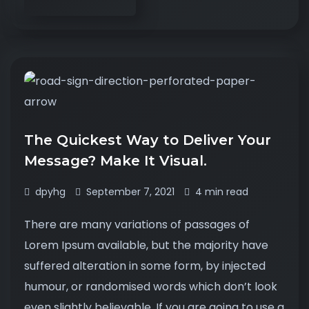
The Quickest Way to Deliver Your
Message? Make It Visual.
dpyhg
September 7, 2021
4 min read
There are many variations of passages of
Lorem Ipsum available, but the majority have
suffered alteration in some form, by injected
humour, or randomised words which don’t look
even slightly believable. If you are going to use a