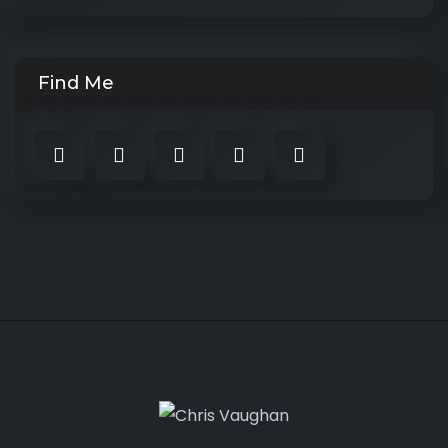
Find Me