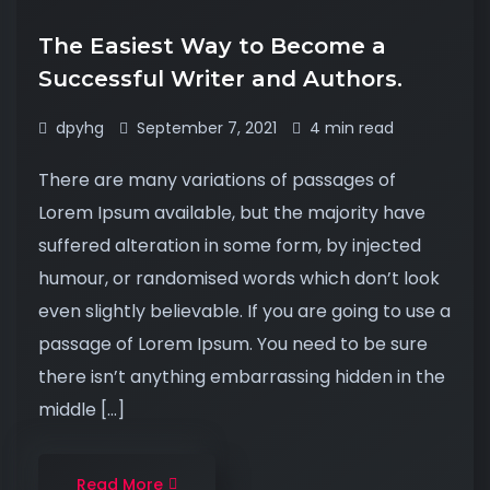
The Easiest Way to Become a
Successful Writer and Authors.
dpyhg
September 7, 2021
4 min read
There are many variations of passages of
Lorem Ipsum available, but the majority have
suffered alteration in some form, by injected
humour, or randomised words which don’t look
even slightly believable. If you are going to use a
passage of Lorem Ipsum. You need to be sure
there isn’t anything embarrassing hidden in the
middle […]
Read More