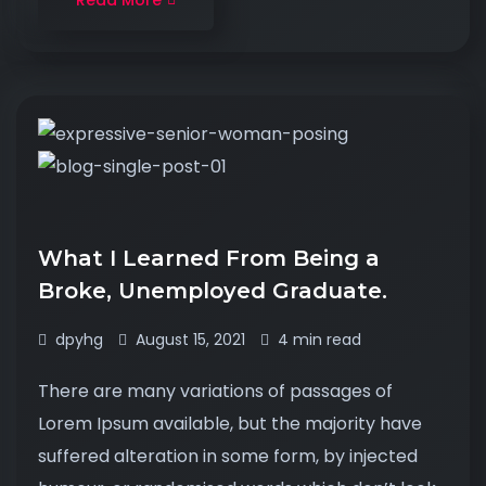
Read More
What I Learned From Being a
Broke, Unemployed Graduate.
dpyhg
August 15, 2021
4 min read
There are many variations of passages of
Lorem Ipsum available, but the majority have
suffered alteration in some form, by injected