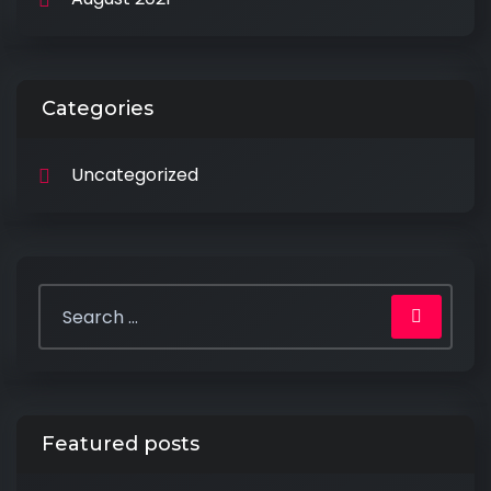
Categories
Uncategorized
Featured posts