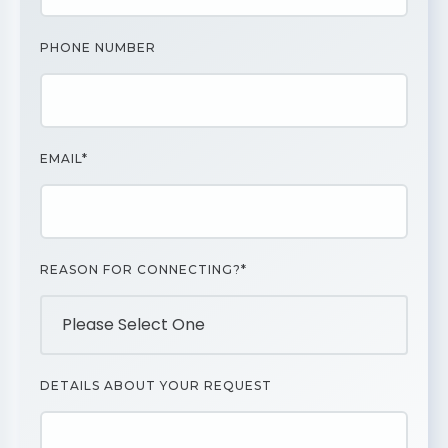
PHONE NUMBER
EMAIL*
REASON FOR CONNECTING?*
DETAILS ABOUT YOUR REQUEST