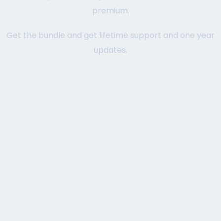
premium.
Get the bundle and get lifetime support and one year
updates.
STARTER
TRY AND DECIDE.
1 Page with Elementor