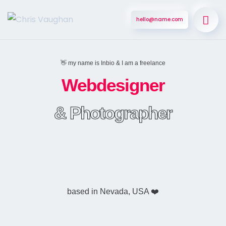
hello@name.com
👋 my name is Inbio & I am a freelance
Webdesigner
& Photographer
based in Nevada, USA ❤️