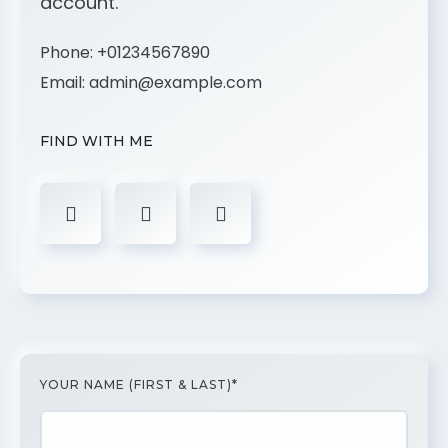
account.
Phone:
+01234567890
Email:
admin@example.com
FIND WITH ME
YOUR NAME (FIRST & LAST)*