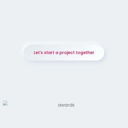
137
IMAGE
Jessie Andrews is hard to define.
Let's start a project together