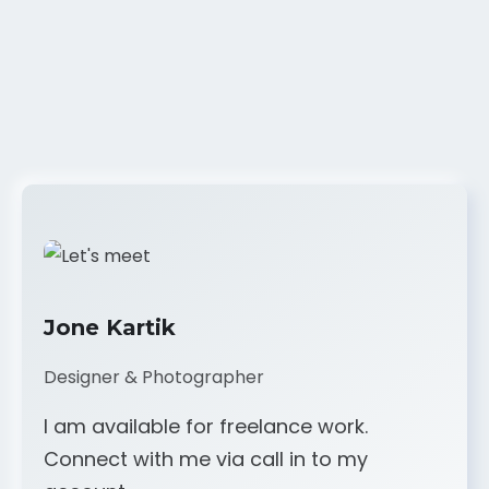
Jone Kartik
Designer & Photographer
I am available for freelance work.
Connect with me via call in to my