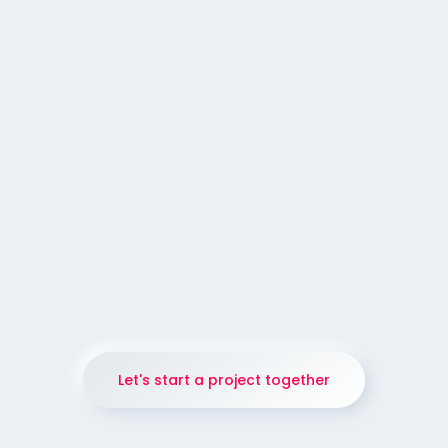
352
GALLERY
Mobile Application Landing Page
Design.
Let's start a project together