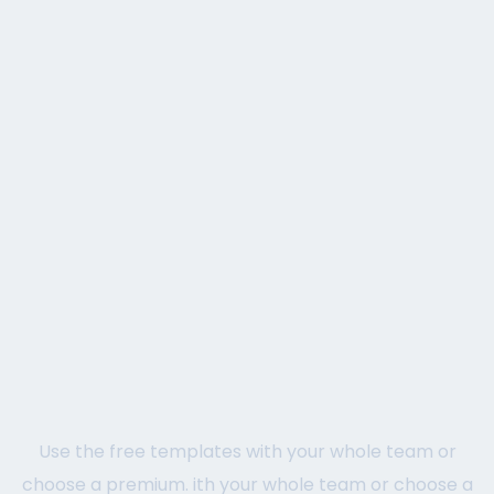
Use the free templates with your whole team or
choose a premium. ith your whole team or choose a