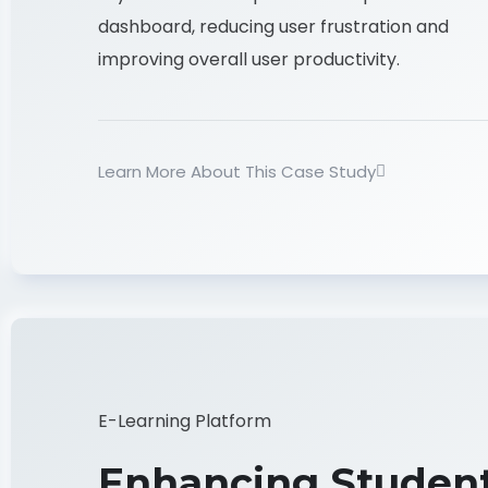
dashboard, reducing user frustration and
improving overall user productivity.
Learn More About This Case Study
E-Learning Platform
Enhancing Studen