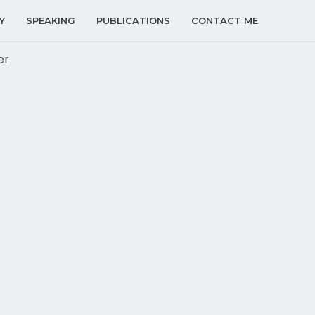
Y
SPEAKING
PUBLICATIONS
CONTACT ME