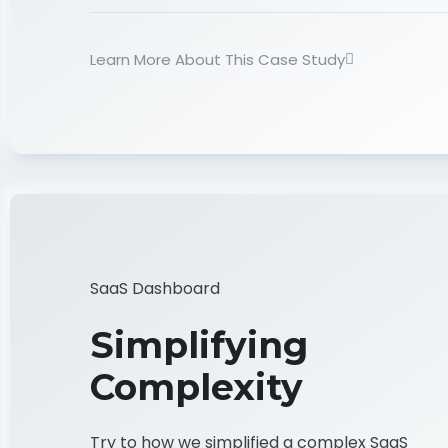
Learn More About This Case Study
SaaS Dashboard
Simplifying
Complexity
Try to how we simplified a complex SaaS