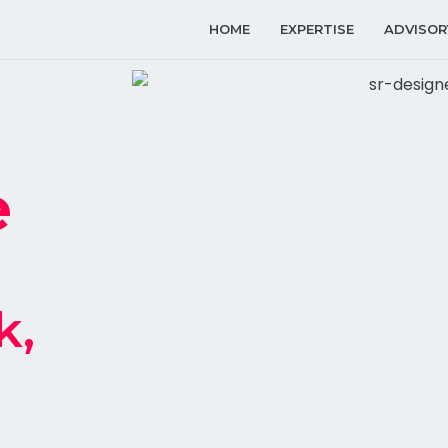
HOME
EXPERTISE
ADVISOR
e
k,