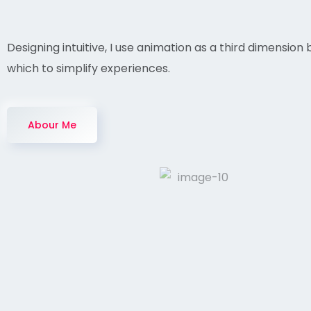
Designing intuitive, I use animation as a third dimension 
which to simplify experiences.
Abour Me