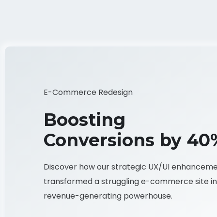
E-Commerce Redesign
Boosting
Conversions by 40
Discover how our strategic UX/UI enhancem
transformed a struggling e-commerce site in
revenue-generating powerhouse.