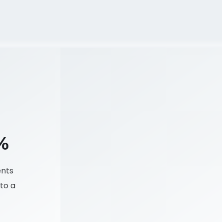
%
ents
to a