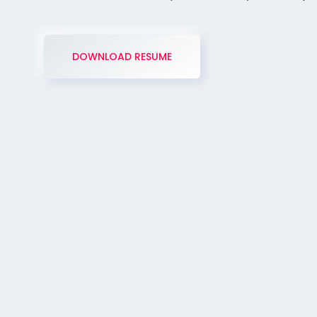
DOWNLOAD RESUME