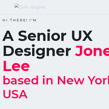
HI THERE! I'M
A Senior UX
Designer
Jon
Lee
based in New Yor
USA