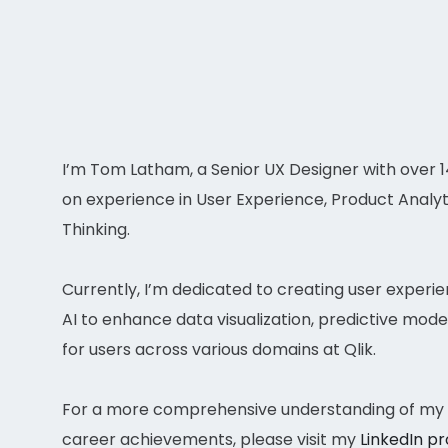
I’m Tom Latham, a Senior UX Designer with over 
on experience in User Experience, Product Analyt
Thinking.
Currently, I’m dedicated to creating user experi
AI to enhance data visualization, predictive model
for users across various domains at Qlik.
For a more comprehensive understanding of my q
career achievements, please visit my
LinkedIn pr