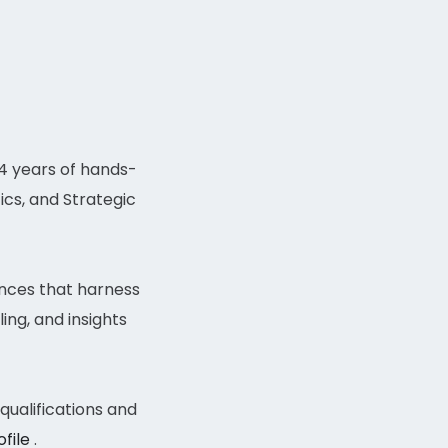
14 years of hands-
ics, and Strategic
ences that harness
ing, and insights
ualifications and
ofile
.