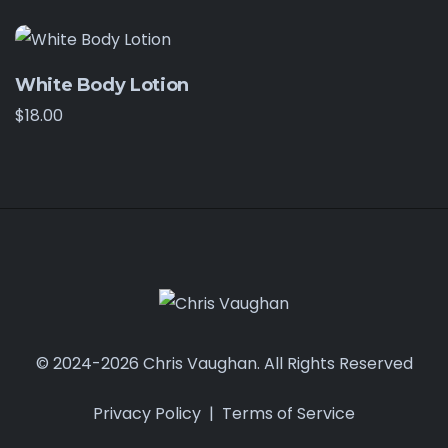
White Body Lotion
$
18.00
© 2024-2026 Chris Vaughan. All Rights Reserved
Privacy Policy
|
Terms of Service