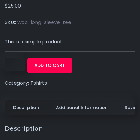
$
25.00
SKU::
woo-long-sleeve-tee
This is a simple product.
ADD TO CART
Category:
Tshirts
Description
Additional Information
Review
Description