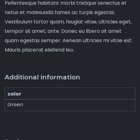
Pellentesque habitant morbi tristique senectus et
netus et malesuada fames ac turpis egestas.
Vestibulum tortor quam, feugiat vitae, ultricies eget,
tempor sit amet, ante. Donec eu libero sit amet
quam egestas semper. Aenean ultricies mi vitae est.
Mauris placerat eleifend leo.
Additional information
color
Green