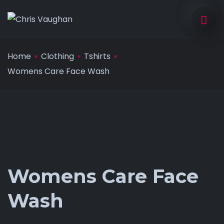
Home
Clothing
Tshirts
Womens Care Face Wash
Womens Care Face
Wash