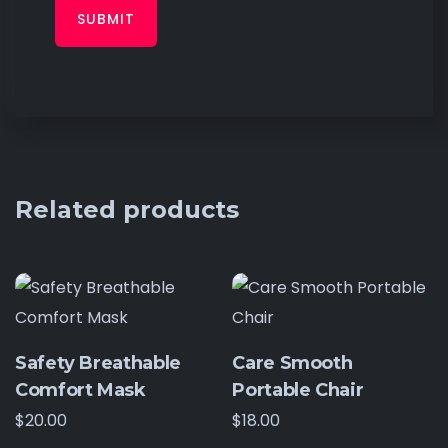
Related products
Safety Breathable
Care Smooth
Comfort Mask
Portable Chair
$
20.00
$
18.00