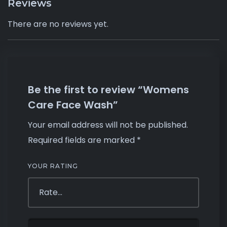
Reviews
There are no reviews yet.
Be the first to review “Womens
Care Face Wash”
Your email address will not be published.
Required fields are marked
*
YOUR RATING