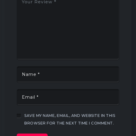
SAVE MY NAME, EMAIL, AND WEBSITE IN THIS
BROWSER FOR THE NEXT TIME I COMMENT.