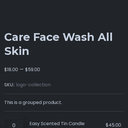
Care Face Wash All
Skin
–
$
18.00
$
59.00
SKU::
logo-collection
This is a grouped product.
Easy Scented Tin Candle
$
45.00