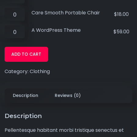
Care Smooth Portable Chair
$
18.00
A WordPress Theme
$
59.00
ADD TO CART
Category:
Clothing
Description
Reviews (0)
Description
Pellentesque habitant morbi tristique senectus et