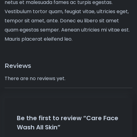
netus et malesuada fames ac turpis egestas.
Vestibulum tortor quam, feugiat vitae, ultricies eget,
tempor sit amet, ante. Donec eu libero sit amet
quam egestas semper. Aenean ultricies mi vitae est.
Mauris placerat eleifend leo.
Reviews
There are no reviews yet.
Be the first to review “Care Face
Wash All Skin”