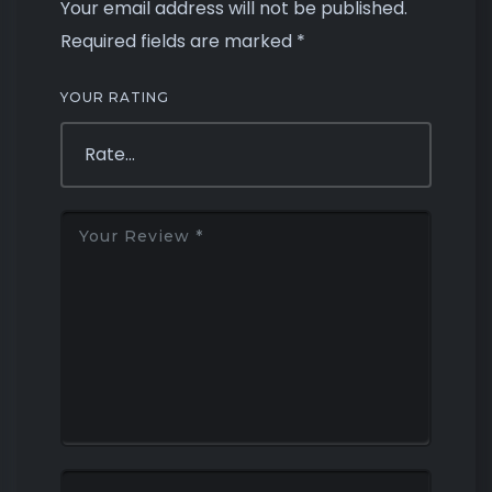
Your email address will not be published.
Required fields are marked
*
YOUR RATING