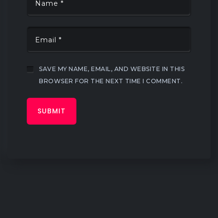
SAVE MY NAME, EMAIL, AND WEBSITE IN THIS
BROWSER FOR THE NEXT TIME I COMMENT.