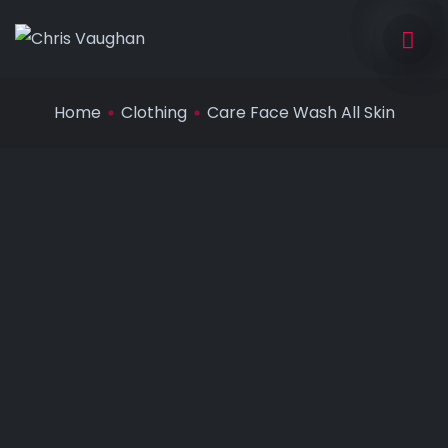
Home
Clothing
Care Face Wash All Skin