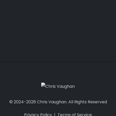
© 2024-2026 Chris Vaughan. All Rights Reserved
Privacy Policy
|
Terms of Service