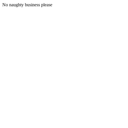
No naughty business please