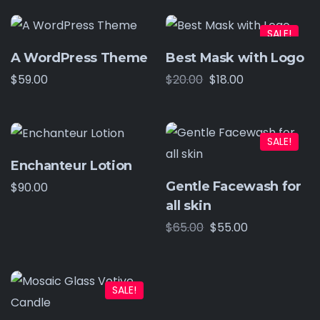
SALE!
A WordPress Theme
Best Mask with Logo
$
59.00
$
20.00
$
18.00
SALE!
Enchanteur Lotion
Gentle Facewash for
$
90.00
all skin
$
65.00
$
55.00
SALE!