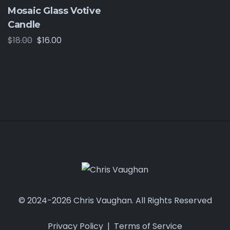
Mosaic Glass Votive
Candle
$
18.00
$
16.00
© 2024-2026 Chris Vaughan. All Rights Reserved
Privacy Policy
|
Terms of Service