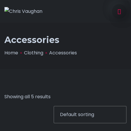
Accessories
Home
Clothing
Accessories
Showing all 5 results