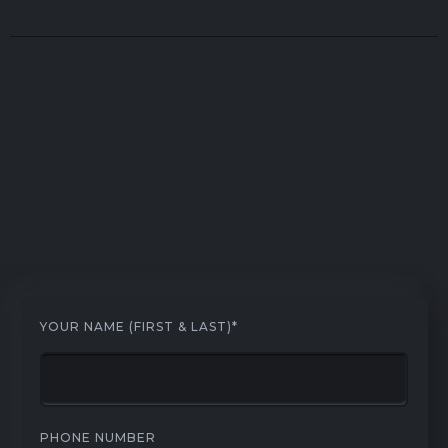
YOUR NAME (FIRST & LAST)*
PHONE NUMBER