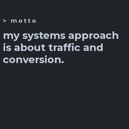
> motto
my systems approach
is about traffic and
conversion.