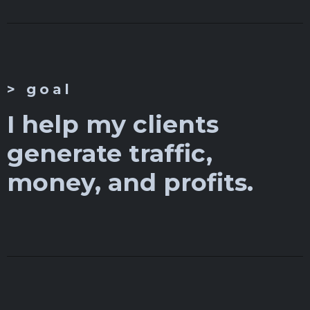
> goal
I help my clients
generate traffic,
money, and profits.