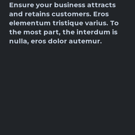
Ensure your business attracts
and retains customers. Eros
elementum tristique varius. To
the most part, the interdum is
nulla, eros dolor autemur.