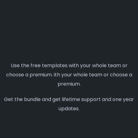
Use the free templates with your whole team or
choose a premium. ith your whole team or choose a
premium.
Get the bundle and get lifetime support and one year
updates.