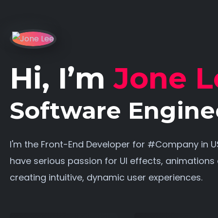
Hi, I’m
Jone L
Software Engine
I'm the Front-End Developer for #Company in US
have serious passion for UI effects, animations
creating intuitive, dynamic user experiences.