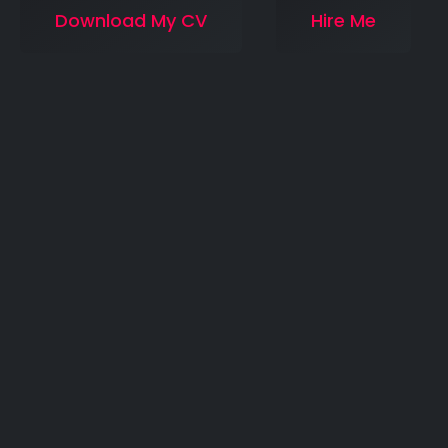
Download My CV
Hire Me