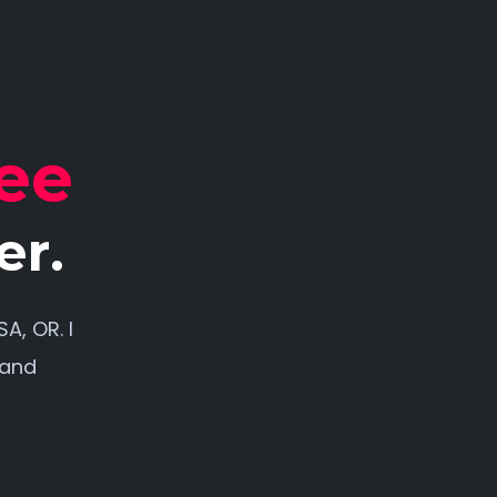
ee
er.
A, OR. I
 and