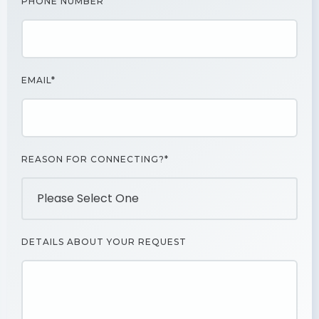
PHONE NUMBER
EMAIL*
REASON FOR CONNECTING?*
DETAILS ABOUT YOUR REQUEST