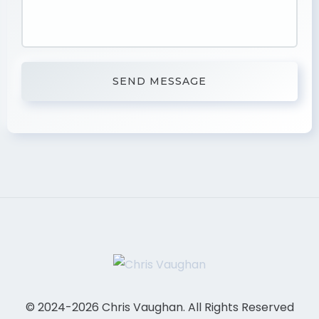
© 2024-2026 Chris Vaughan. All Rights Reserved