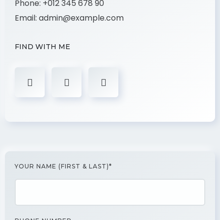
Phone:
+012 345 678 90
Email:
admin@example.com
FIND WITH ME
YOUR NAME (FIRST & LAST)*