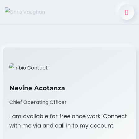
Nevine Acotanza
Chief Operating Officer
I am available for freelance work. Connect
with me via and call in to my account.